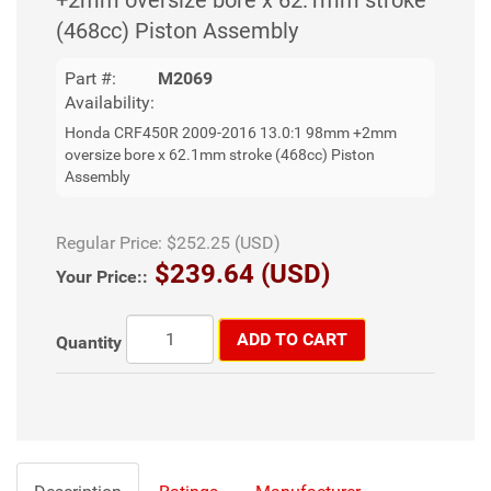
(468cc) Piston Assembly
Part #:
M2069
Availability:
Honda CRF450R 2009-2016 13.0:1 98mm +2mm
oversize bore x 62.1mm stroke (468cc) Piston
Assembly
Regular Price:
$252.25 (USD)
$239.64 (USD)
Your Price::
ADD TO CART
Quantity