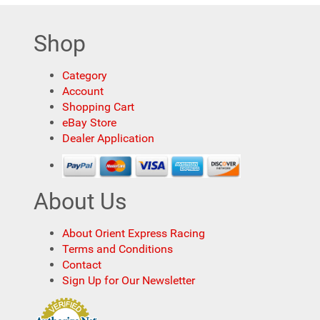
Shop
Category
Account
Shopping Cart
eBay Store
Dealer Application
About Us
About Orient Express Racing
Terms and Conditions
Contact
Sign Up for Our Newsletter