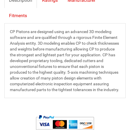
Description
Ratings
Manufacturer
Fitments
CP Pistons are designed using an advanced 3D modeling
software and are qualified through a rigorous Finite Element
Analysis entity. 3D modeling enables CP to check thicknesses
and weights before manufacturing allowing CP to produce
the strongest and lightest part for your application. CP has
developed proprietary tooling, dedicated cutters and
unconventional fixtures to ensure that each piston is
produced to the highest quality. 5-axis machining techniques
allow creation of many piston design elements with
computerized electronic inspection equipment assuring
manufactured parts to the tightest tolerances in the industry.