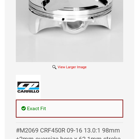
View Larger Image
Exact Fit
#M2069 CRF450R 09-16 13.0:1 98mm
+2mm oversize bore x 62.1mm stroke