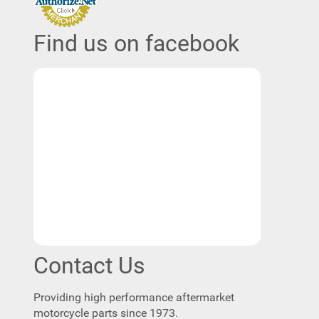
Find us on facebook
Contact Us
Providing high performance aftermarket
motorcycle parts since 1973.