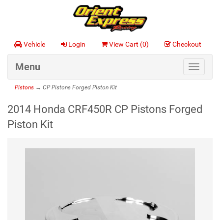
Vehicle
Login
View Cart (
0
)
Checkout
Menu
Toggle
navigat
Pistons
→ CP Pistons Forged Piston Kit
2014 Honda CRF450R CP Pistons Forged
Piston Kit