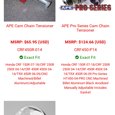
APE Cam Chain Tensioner
APE Pro Series Cam Chain
Tensioner
MSRP:
$65.95 (USD)
MSRP:
$124.66 (USD)
CRF450R-014
CRF450-P14
Exact Fit
Exact Fit
Honda CRF 150R 07-18/CRF 250R
Honda CRF 150R 07-18/CRF 250R
250X 04-14/CRF 450R 450X 04-
250X 04-14/CRF 450R 450X 04-
14/TRX 450R 06-09/CNC
14/TRX 450R 06-09 Pro Series
Machined/Billet
HT450-04-PRO CNC Machined
Aluminum/Adjustable
Billet Aluminum Black Anodized
Manually Adjustable Includes
Gasket