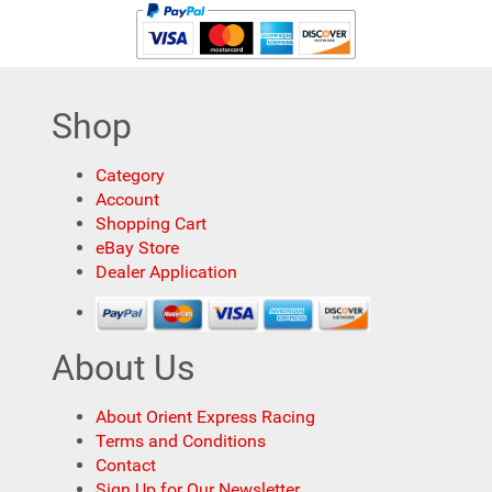
Shop
Category
Account
Shopping Cart
eBay Store
Dealer Application
About Us
About Orient Express Racing
Terms and Conditions
Contact
Sign Up for Our Newsletter