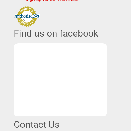
Find us on facebook
Contact Us