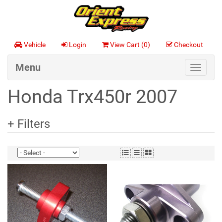
Vehicle
Login
View Cart (
0
)
Checkout
Menu
Toggle
navigat
Honda Trx450r 2007
+ Filters