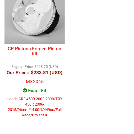
CP Pistons Forged Piston
Kit
Regular Price:
$298.75 (USD)
Our Price::
$283.81 (USD)
MX2045
Exact Fit
Honda CRF 450R 2002-2008/TRX
450R 2006-
2015/96mm/14.00:1/449cc/Full
Race/Project X