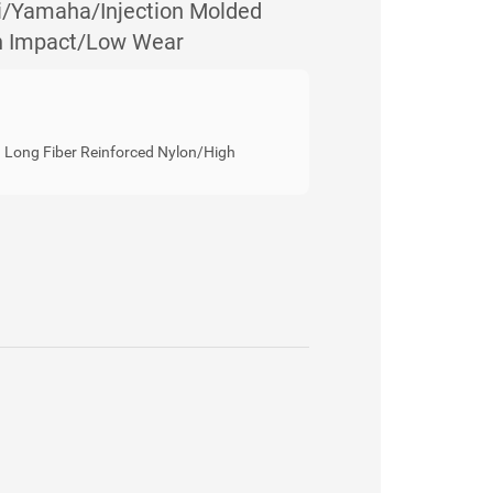
Yamaha/Injection Molded
gh Impact/Low Wear
Long Fiber Reinforced Nylon/High