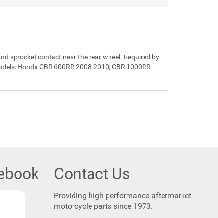
 and sprocket contact near the rear wheel. Required by
ing models: Honda CBR 600RR 2008-2010; CBR 1000RR
cebook
Contact Us
Providing high performance aftermarket
motorcycle parts since 1973.