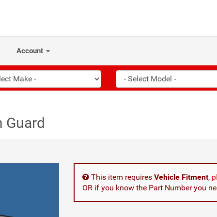
Account
n Guard
This item requires
Vehicle Fitment
,
p
OR if you know the Part Number you nee