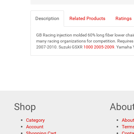
Description
Related Products
Ratings
GB Racing injection molded 60% long fiber lower chain
many racing organizations for competition. Requires
2007-2010. Suzuki GSXR
1000 2005-2009
. Yamaha 
Shop
Abou
Category
About
Account
Terms
Shopping Cart
Conta