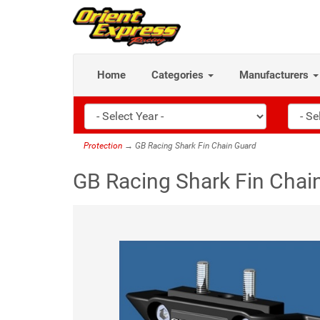
Home
Categories
Manufacturers
Protection
→ GB Racing Shark Fin Chain Guard
GB Racing Shark Fin Chai