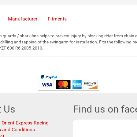
Manufacturer
Fitments
 guards / shark fins helps to prevent injury by blocking rider from chain
 drilling and tapping of the swingarm for installation. Fits the follow
YZF 600 R6 2005-2010.
t Us
Find us on fa
 Orient Express Racing
 and Conditions
ct