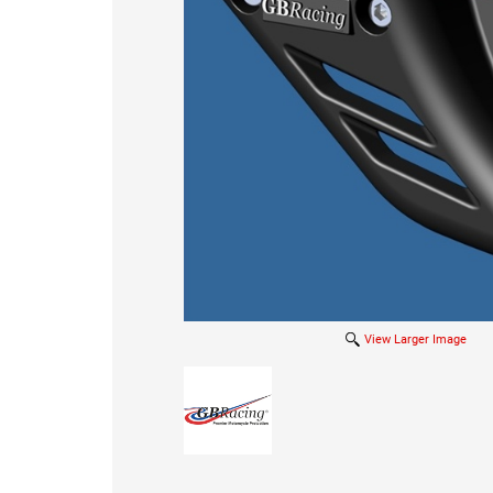
View Larger Image