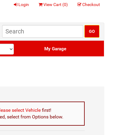
Login
View Cart (
0
)
Checkout
My Garage
lease select Vehicle
first!
d, select from Options below.