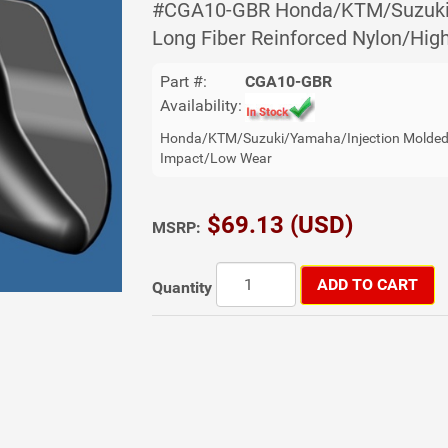
#CGA10-GBR Honda/KTM/Suzuki/
Long Fiber Reinforced Nylon/Hi
Part #:
CGA10-GBR
Availability:
Honda/KTM/Suzuki/Yamaha/Injection Molded 
Impact/Low Wear
$69.13 (USD)
MSRP:
ADD TO CART
Quantity