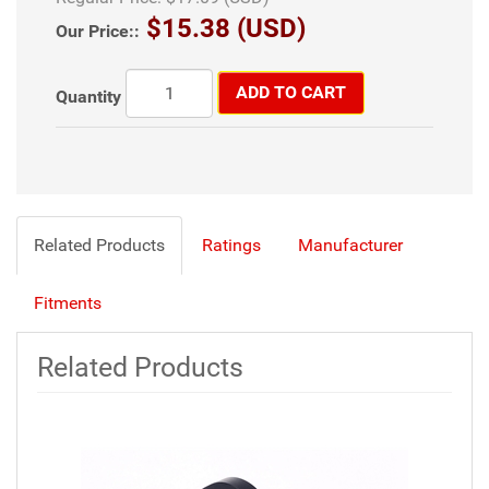
$15.38 (USD)
Our Price::
ADD TO CART
Quantity
Related Products
Ratings
Manufacturer
Fitments
Related Products
6
Total
Related
Products