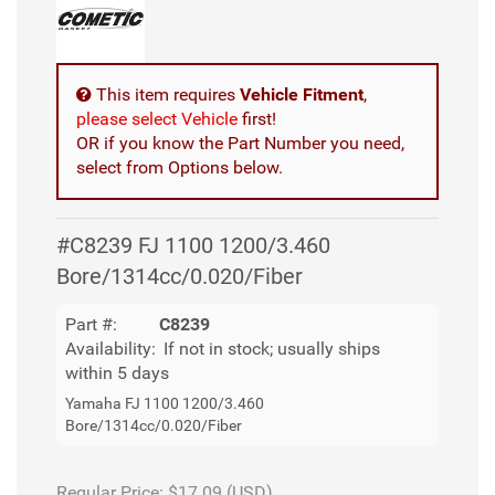
This item requires
Vehicle Fitment
,
please select Vehicle
first!
OR if you know the Part Number you need,
select from Options below.
#C8239 FJ 1100 1200/3.460
Bore/1314cc/0.020/Fiber
Part #:
C8239
Availability:
If not in stock; usually ships
within 5 days
Yamaha FJ 1100 1200/3.460
Bore/1314cc/0.020/Fiber
Regular Price:
$17.09 (USD)