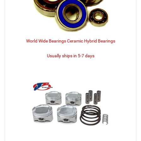
World Wide Bearings Ceramic Hybrid Bearings
Usually ships in 5-7 days