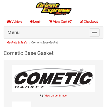
Vehicle
Login
View Cart (
0
)
Checkout
Menu
Toggle
navigat
Gaskets & Seals
→ Cometic Base Gasket
Cometic Base Gasket
View Larger Image