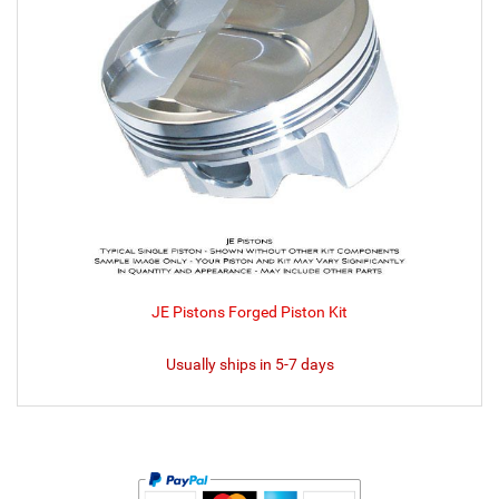
JE Pistons Forged Piston Kit
Usually ships in 5-7 days