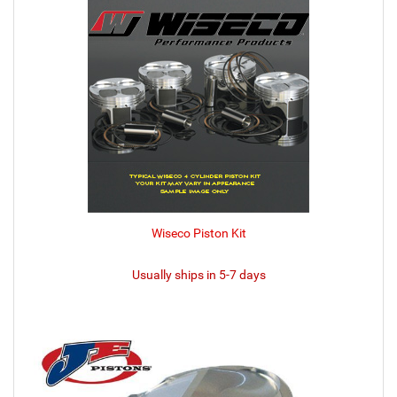
Wiseco Piston Kit
Usually ships in 5-7 days