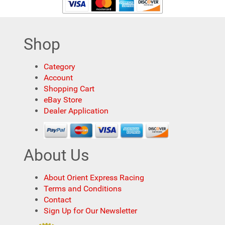
Shop
Category
Account
Shopping Cart
eBay Store
Dealer Application
About Us
About Orient Express Racing
Terms and Conditions
Contact
Sign Up for Our Newsletter