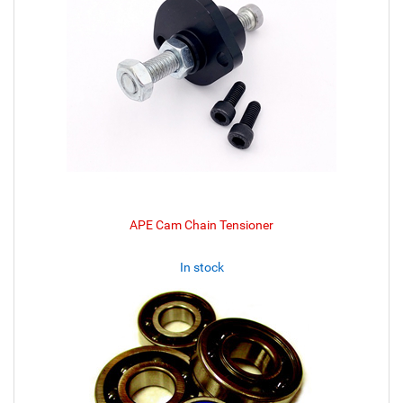
APE Cam Chain Tensioner
In stock