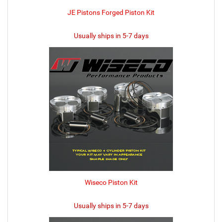
JE Pistons Forged Piston Kit
Usually ships in 5-7 days
Wiseco Piston Kit
Usually ships in 5-7 days