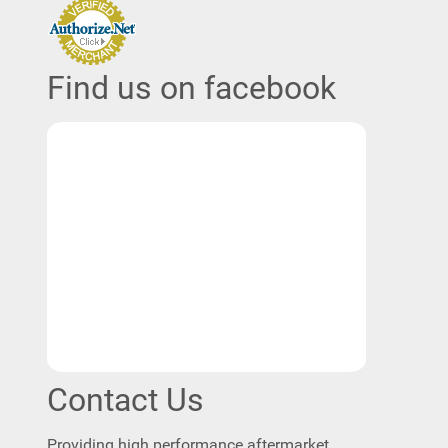
Find us on facebook
Contact Us
Providing high performance aftermarket