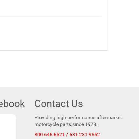
cebook
Contact Us
Providing high performance aftermarket
motorcycle parts since 1973.
800-645-6521 / 631-231-9552