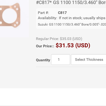
#C817* GS 1100 1150/3.460" Bor
Part #:
C817
Availability:
If not in stock; usually ship
Suzuki GS 1100 1150/3.460" Bore/0.005"-.02
Regular Price:
$35.03 (USD)
$31.53 (USD)
Our Price::
Quantity