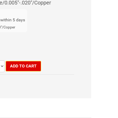
e/0.005"-.020"/Copper
s within 5 days
0"/Copper
ADD TO CART