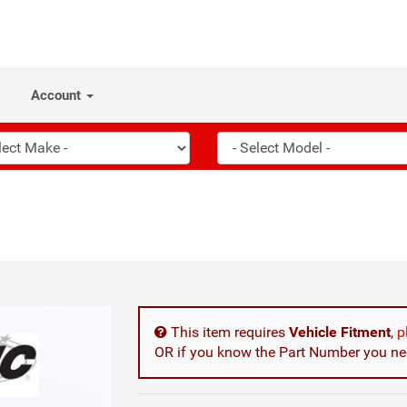
Account
This item requires
Vehicle Fitment
,
p
OR if you know the Part Number you nee