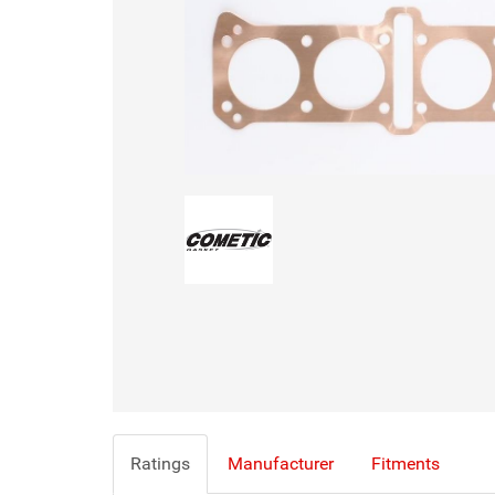
Ratings
Manufacturer
Fitments