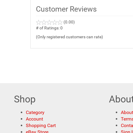
Customer Reviews
(0.00)
stars
out
# of Ratings:
0
of
(Only registered customers can rate)
5
Shop
Abou
Category
About
Account
Terms
Shopping Cart
Conta
eBay Store
Sign 