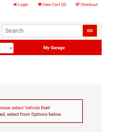
Login
View Cart (
0
)
Checkout
My Garage
lease select Vehicle
first!
d, select from Options below.