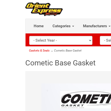
Home
Categories
Manufacturers
Gaskets & Seals
→ Cometic Base Gasket
Cometic Base Gasket