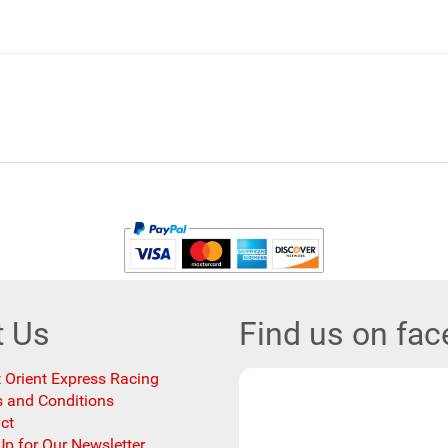
t Us
Find us on fa
 Orient Express Racing
 and Conditions
ct
Up for Our Newsletter