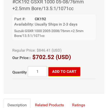
#CK192 GSXR 1000 05-08/76mm
+2.5mm Bore/13.5:1/1071cc
Part #:
CK192
Availability:
Usually Ships in 2-3 days
Suzuki GSXR 1000 2005-2008/76mm +2.5mm
Bore/13.5:1/1071cc
Regular Price:
$846.41 (USD)
$702.52 (USD)
Our Price::
ADD TO CART
Quantity
Description
Related Products
Ratings