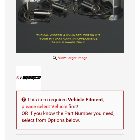
View Larger Image
This item requires
Vehicle Fitment
,
please select Vehicle
first!
OR if you know the Part Number you need,
select from Options below.