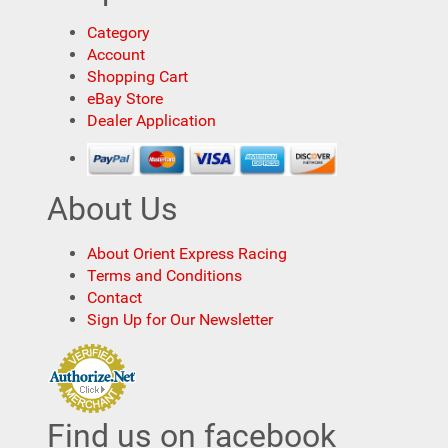
Category
Account
Shopping Cart
eBay Store
Dealer Application
About Us
About Orient Express Racing
Terms and Conditions
Contact
Sign Up for Our Newsletter
Find us on facebook