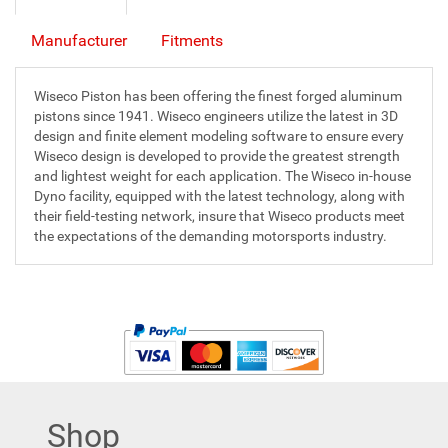
Manufacturer
Fitments
Wiseco Piston has been offering the finest forged aluminum
pistons since 1941. Wiseco engineers utilize the latest in 3D
design and finite element modeling software to ensure every
Wiseco design is developed to provide the greatest strength
and lightest weight for each application. The Wiseco in-house
Dyno facility, equipped with the latest technology, along with
their field-testing network, insure that Wiseco products meet
the expectations of the demanding motorsports industry.
Shop