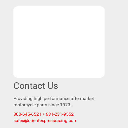
Contact Us
Providing high performance aftermarket
motorcycle parts since 1973.
800-645-6521 / 631-231-9552
sales@orientexpressracing.com