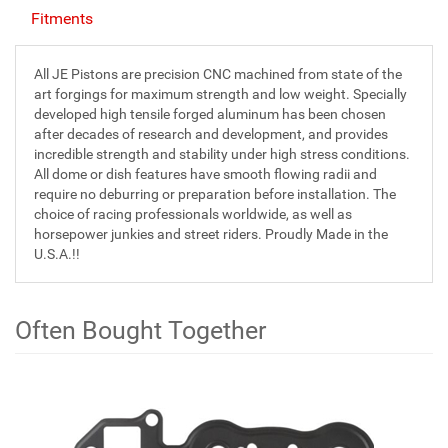
Fitments
All JE Pistons are precision CNC machined from state of the
art forgings for maximum strength and low weight. Specially
developed high tensile forged aluminum has been chosen
after decades of research and development, and provides
incredible strength and stability under high stress conditions.
All dome or dish features have smooth flowing radii and
require no deburring or preparation before installation. The
choice of racing professionals worldwide, as well as
horsepower junkies and street riders. Proudly Made in the
U.S.A.!!
Often Bought Together
1
Often
Total
Bought
Upsell
Products
Together