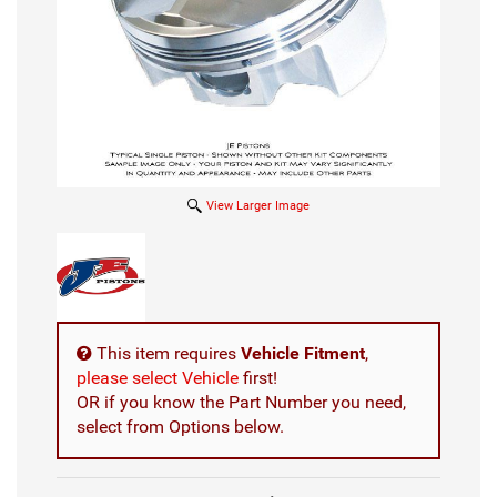
View Larger Image
This item requires
Vehicle Fitment
,
please select Vehicle
first!
OR if you know the Part Number you need,
select from Options below.