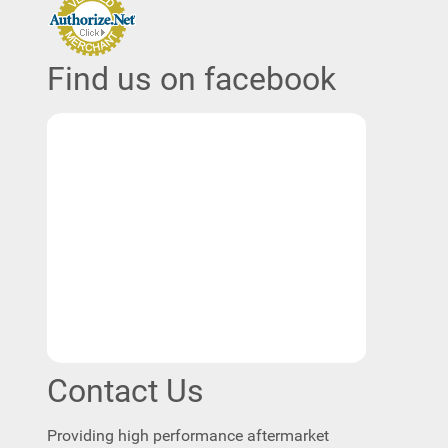
Find us on facebook
Contact Us
Providing high performance aftermarket