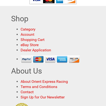
Shop
Category
Account
Shopping Cart
eBay Store
Dealer Application
About Us
About Orient Express Racing
Terms and Conditions
Contact
Sign Up for Our Newsletter