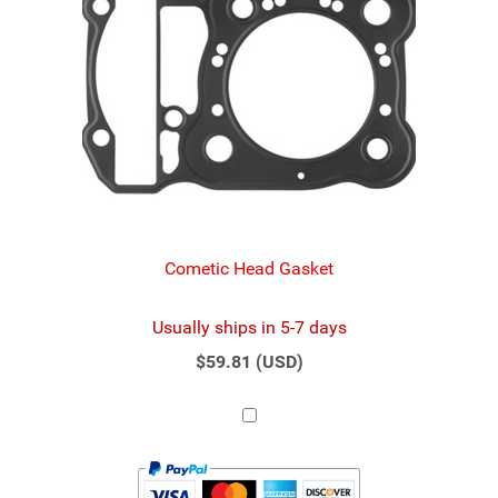
Cometic Head Gasket
Usually ships in 5-7 days
$59.81 (USD)