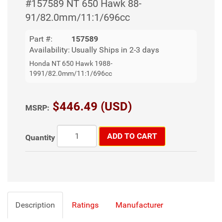
#157589 NT 650 Hawk 88-
91/82.0mm/11:1/696cc
Part #:
157589
Availability:
Usually Ships in 2-3 days
Honda NT 650 Hawk 1988-
1991/82.0mm/11:1/696cc
$446.49 (USD)
MSRP:
ADD TO CART
Quantity
Description
Ratings
Manufacturer