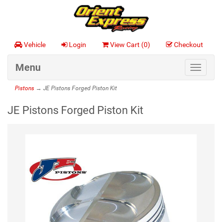
Vehicle
Login
View Cart (
0
)
Checkout
Menu
Toggle
navigat
Pistons
→ JE Pistons Forged Piston Kit
JE Pistons Forged Piston Kit