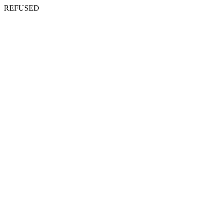
REFUSED