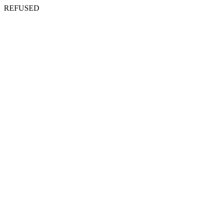
REFUSED