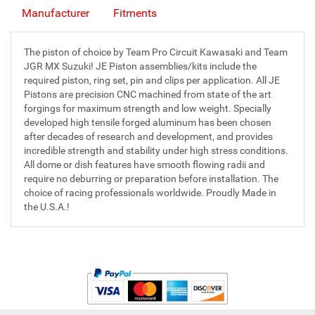
Manufacturer
Fitments
The piston of choice by Team Pro Circuit Kawasaki and Team
JGR MX Suzuki! JE Piston assemblies/kits include the
required piston, ring set, pin and clips per application. All JE
Pistons are precision CNC machined from state of the art
forgings for maximum strength and low weight. Specially
developed high tensile forged aluminum has been chosen
after decades of research and development, and provides
incredible strength and stability under high stress conditions.
All dome or dish features have smooth flowing radii and
require no deburring or preparation before installation. The
choice of racing professionals worldwide. Proudly Made in
the U.S.A.!