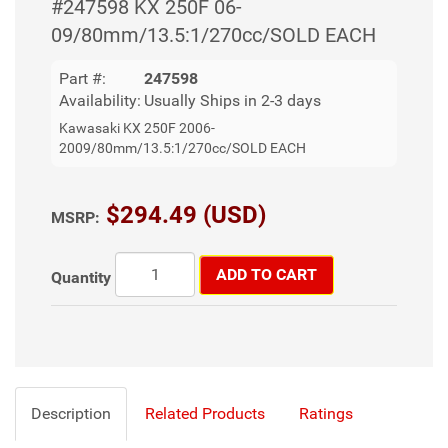
#247598 KX 250F 06-
09/80mm/13.5:1/270cc/SOLD EACH
Part #:
247598
Availability:
Usually Ships in 2-3 days
Kawasaki KX 250F 2006-
2009/80mm/13.5:1/270cc/SOLD EACH
$294.49 (USD)
MSRP:
ADD TO CART
Quantity
Description
Related Products
Ratings