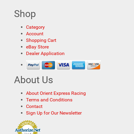
Shop
Category
Account
Shopping Cart
eBay Store
Dealer Application
About Us
About Orient Express Racing
Terms and Conditions
Contact
Sign Up for Our Newsletter