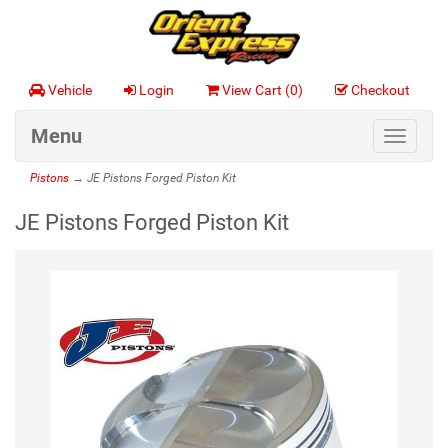
Vehicle
Login
View Cart (
0
)
Checkout
Menu
Toggle
navigat
Pistons
→ JE Pistons Forged Piston Kit
JE Pistons Forged Piston Kit