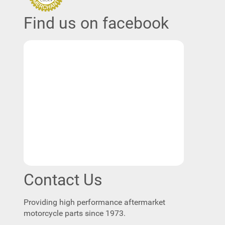
Find us on facebook
Contact Us
Providing high performance aftermarket
motorcycle parts since 1973.