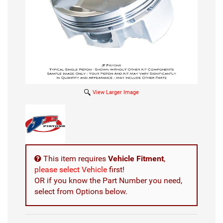
View Larger Image
This item requires
Vehicle Fitment
,
please select Vehicle
first!
OR if you know the Part Number you need,
select from Options below.