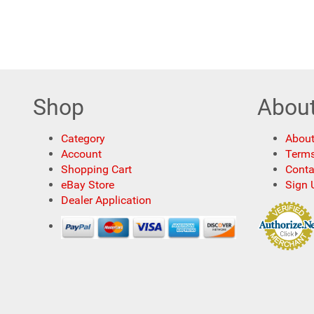
Shop
Abou
Category
About
Account
Terms
Shopping Cart
Conta
eBay Store
Sign 
Dealer Application