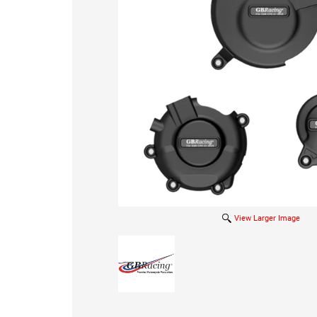
View Larger Image