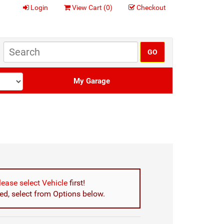
Login
View Cart (
0
)
Checkout
My Garage
lease select Vehicle
first!
d, select from Options below.