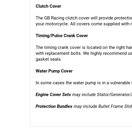
Clutch Cover
The GB Racing clutch cover will provide protection
your motorcycle. All covers come supplied with r
Timing/Pulse Crank Cover
The timing crank cover is located on the right ha
with replacement bolts. We highly recommend usi
gasket seals.
Water Pump Cover
In some cases the water pump is in a vulnerable 
Engine Cover Sets
 may include Stator/Generator/
Protection Bundles
 may include Bullet Frame Sli