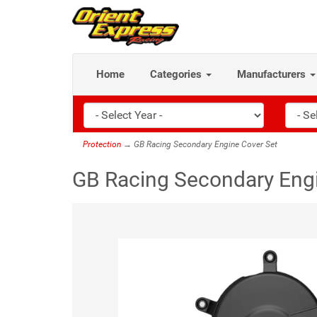
Home
Categories
Manufacturers
Protection
→ GB Racing Secondary Engine Cover Set
GB Racing Secondary Engi