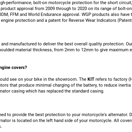
gh-performance, bolt-on motorcycle protection for the short circuit
product approval from 2009 through to 2020 on its range of bolt-on
DM, FFM and World Endurance approval. WGP products also have t
 engine protection and a patent for Reverse Wear Indicators (Pate
 and manufactured to deliver the best overall quality protection. Ou
-moulded material thickness, from 2mm to 12mm to give maximum e
ngine covers?
would see on your bike in the showroom. The 
KIT
 refers to factory 
ors that produce minimal charging of the battery, to reduce inertia
ternator casing which has replaced the standard casing.
d to provide the best protection to your motorcycle's alternator. De
ernator is located on the left hand side of your motorcycle. All cov
s.