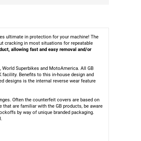
 ultimate in protection for your machine! The 
t cracking in most situations for repeatable 
oduct, allowing fast and easy removal and/or 
s, World Superbikes and MotoAmerica. All GB 
cility. Benefits to this in-house design and 
d designs is the internal reverse wear feature 
nges. Often the counterfeit covers are based on 
that are familiar with the GB products, be aware 
knockoffs by way of unique branded packaging. 
l.