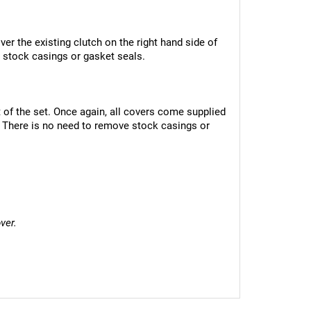
er the existing clutch on the right hand side of 
 stock casings or gasket seals.
 of the set. Once again, all covers come supplied 
 There is no need to remove stock casings or 
ver.