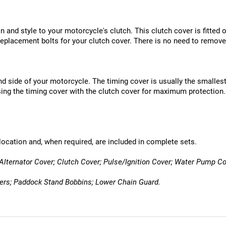
 and style to your motorcycle's clutch. This clutch cover is fitted ov
eplacement bolts for your clutch cover. There is no need to remove
nd side of your motorcycle. The timing cover is usually the smallest
ng the timing cover with the clutch cover for maximum protection.
location and, when required, are included in complete sets.
Alternator Cover; Clutch Cover; Pulse/Ignition Cover; Water Pump Co
ders; Paddock Stand Bobbins; Lower Chain Guard.