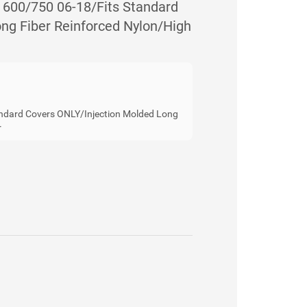
00/750 06-18/Fits Standard
ng Fiber Reinforced Nylon/High
ndard Covers ONLY/Injection Molded Long
r