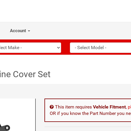
Account
ne Cover Set
This item requires
Vehicle Fitment
,
p
OR if you know the Part Number you nee