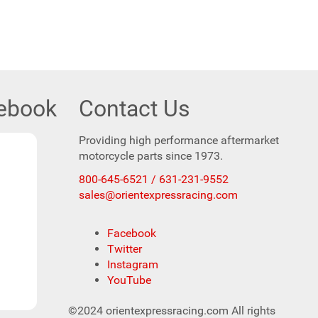
cebook
Contact Us
Providing high performance aftermarket
motorcycle parts since 1973.
800-645-6521 / 631-231-9552
sales@orientexpressracing.com
Facebook
Twitter
Instagram
YouTube
©2024 orientexpressracing.com All rights