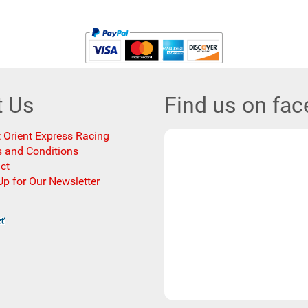
t Us
Find us on fa
 Orient Express Racing
 and Conditions
ct
Up for Our Newsletter