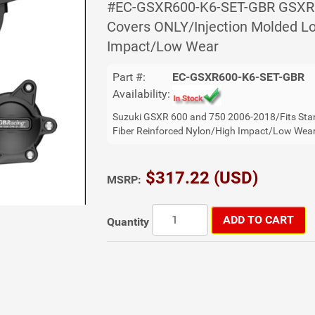
#EC-GSXR600-K6-SET-GBR GSXR 6
Covers ONLY/Injection Molded Lo
Impact/Low Wear
Part #:
EC-GSXR600-K6-SET-GBR
Availability:
Suzuki GSXR 600 and 750 2006-2018/Fits Sta
Fiber Reinforced Nylon/High Impact/Low Wea
$317.22 (USD)
MSRP:
ADD TO CART
Quantity