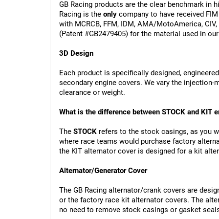
GB Racing products are the clear benchmark in hi
Racing is the 
only
 company to have received FIM 
with MCRCB, FFM, IDM, AMA/MotoAmerica, CIV, I
(Patent #GB2479405) for the material used in our
3D Design
Each product is specifically designed, engineered
secondary engine covers. We vary the injection
clearance or weight.
What is the difference between STOCK and KIT e
The 
STOCK
 refers to the stock casings, as you 
where race teams would purchase factory alternat
the KIT alternator cover is designed for a kit al
Alternator/Generator Cover 
The GB Racing alternator/crank covers are designe
or the factory race kit alternator covers. The alt
no need to remove stock casings or gasket seal