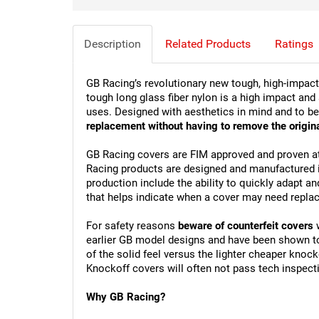
Description
Related Products
Ratings
GB Racing’s revolutionary new tough, high-impac
tough long glass fiber nylon is a high impact and
uses. Designed with aesthetics in mind and to be
replacement without having to remove the origina
GB Racing covers are FIM approved and proven at
Racing products are designed and manufactured in 
production include the ability to quickly adapt an
that helps indicate when a cover may need repla
For safety reasons 
beware of counterfeit covers
 
earlier GB model designs and have been shown to u
of the solid feel versus the lighter cheaper knoc
Knockoff covers will often not pass tech inspect
Why GB Racing?