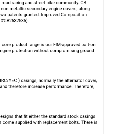
, road racing and street bike community. GB 
 non metallic secondary engine covers, along 
wo patents granted: Improved Composition 
nt #GB2532535).
r core product range is our FIM-approved bolt-on 
ngine protection without compromising ground 
(HRC/YEC ) casings, normally the alternator cover, 
 and therefore increase performance. Therefore, 
signs that fit either the standard stock casings 
ers come supplied with replacement bolts. There is 