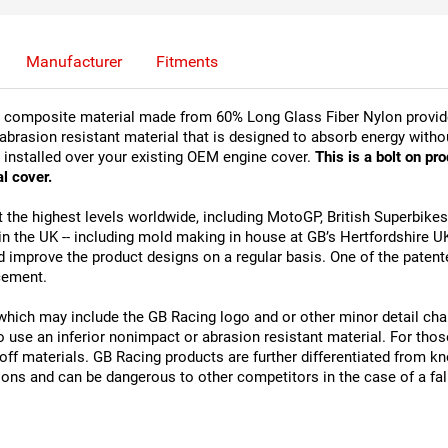
Manufacturer
Fitments
t composite material made from 60% Long Glass Fiber Nylon provides
 abrasion resistant material that is designed to absorb energy withou
 installed over your existing OEM engine cover. 
This is a bolt on pr
l cover.
 the highest levels worldwide, including MotoGP, British Superbike
the UK -- including mold making in house at GB’s Hertfordshire UK fa
d improve the product designs on a regular basis. One of the patente
cement.
which may include the GB Racing logo and or other minor detail cha
se an inferior nonimpact or abrasion resistant material. For those 
koff materials. GB Racing products are further differentiated from 
ions and can be dangerous to other competitors in the case of a fal