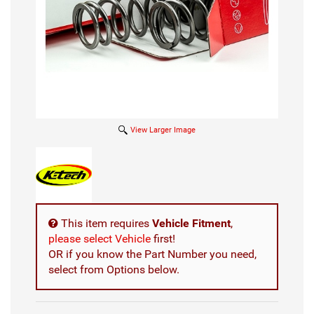
View Larger Image
This item requires
Vehicle Fitment
,
please select Vehicle
first!
OR if you know the Part Number you need,
select from Options below.