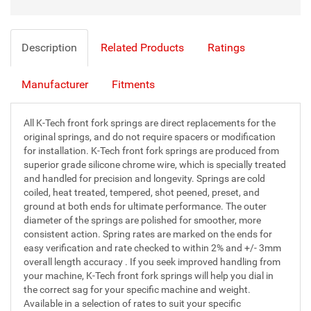
Description
Related Products
Ratings
Manufacturer
Fitments
All K-Tech front fork springs are direct replacements for the
original springs, and do not require spacers or modification
for installation. K-Tech front fork springs are produced from
superior grade silicone chrome wire, which is specially treated
and handled for precision and longevity. Springs are cold
coiled, heat treated, tempered, shot peened, preset, and
ground at both ends for ultimate performance. The outer
diameter of the springs are polished for smoother, more
consistent action. Spring rates are marked on the ends for
easy verification and rate checked to within 2% and +/- 3mm
overall length accuracy . If you seek improved handling from
your machine, K-Tech front fork springs will help you dial in
the correct sag for your specific machine and weight.
Available in a selection of rates to suit your specific