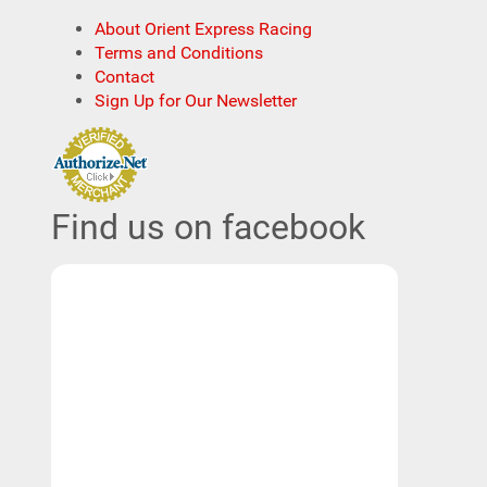
About Orient Express Racing
Terms and Conditions
Contact
Sign Up for Our Newsletter
Find us on facebook