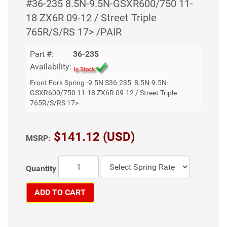
#36-235 8.5N-9.5N-GSXR600/750 11-
18 ZX6R 09-12 / Street Triple
765R/S/RS 17> /PAIR
Part #:
36-235
Availability:
Front Fork Spring -9.5N S36-235 8.5N-9.5N-
GSXR600/750 11-18 ZX6R 09-12 / Street Triple
765R/S/RS 17>
$141.12 (USD)
MSRP:
Quantity
ADD TO CART