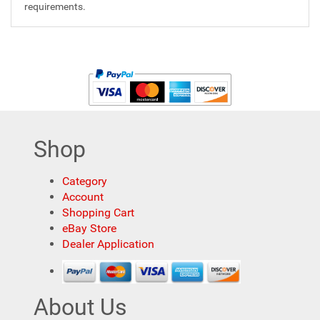
requirements.
Shop
Category
Account
Shopping Cart
eBay Store
Dealer Application
About Us