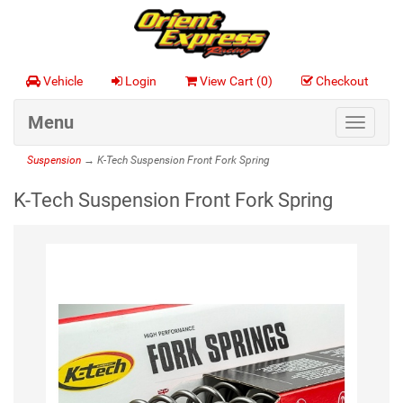
Vehicle
Login
View Cart (
0
)
Checkout
Menu
Toggle
navigat
Suspension
→ K-Tech Suspension Front Fork Spring
K-Tech Suspension Front Fork Spring