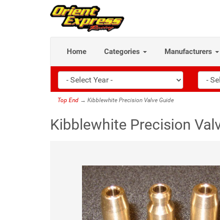
Home
Categories
Manufacturers
Top End
→ Kibblewhite Precision Valve Guide
Kibblewhite Precision Val