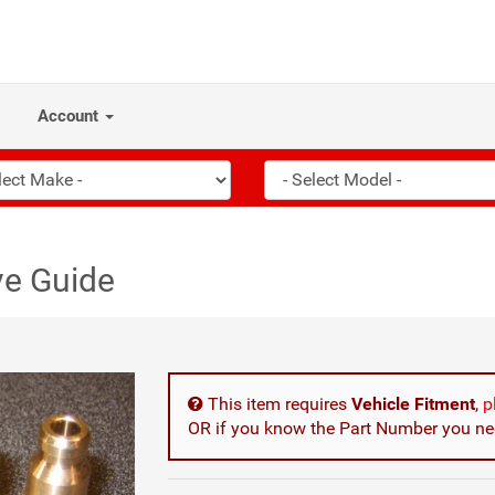
Account
ve Guide
This item requires
Vehicle Fitment
,
p
OR if you know the Part Number you nee