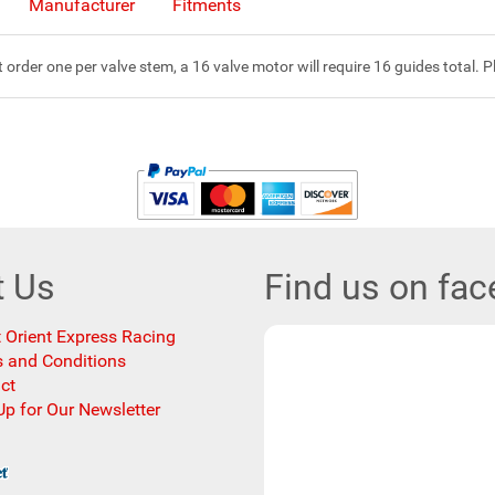
Manufacturer
Fitments
rder one per valve stem, a 16 valve motor will require 16 guides total. Pl
t Us
Find us on fa
 Orient Express Racing
 and Conditions
ct
Up for Our Newsletter