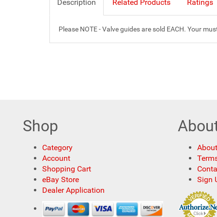
Description
Related Products
Ratings
Please NOTE - Valve guides are sold EACH. Your must o
Shop
Abou
Category
About
Account
Terms
Shopping Cart
Conta
eBay Store
Sign 
Dealer Application