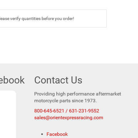
ease verify quantities before you order!
cebook
Contact Us
Providing high performance aftermarket
motorcycle parts since 1973.
800-645-6521 / 631-231-9552
sales@orientexpressracing.com
Facebook