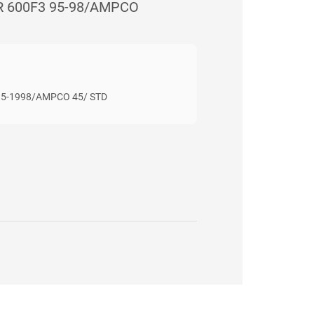
R 600F3 95-98/AMPCO
95-1998/AMPCO 45/ STD