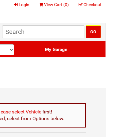
Login
View Cart (
0
)
Checkout
My Garage
lease select Vehicle
first!
d, select from Options below.