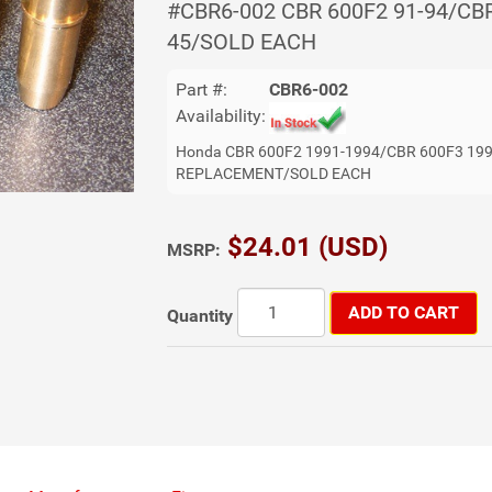
#CBR6-002 CBR 600F2 91-94/CB
45/SOLD EACH
Part #:
CBR6-002
Availability:
Honda CBR 600F2 1991-1994/CBR 600F3 19
REPLACEMENT/SOLD EACH
$24.01 (USD)
MSRP:
ADD TO CART
Quantity