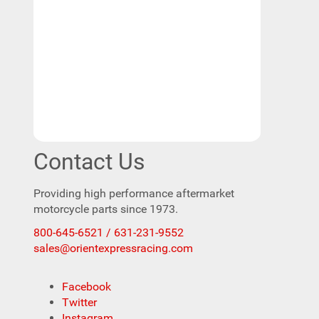
Contact Us
Providing high performance aftermarket
motorcycle parts since 1973.
800-645-6521 / 631-231-9552
sales@orientexpressracing.com
Facebook
Twitter
Instagram