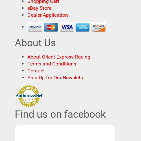
Shopping Cart
eBay Store
Dealer Application
About Us
About Orient Express Racing
Terms and Conditions
Contact
Sign Up for Our Newsletter
Find us on facebook