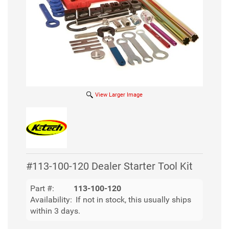
View Larger Image
#113-100-120 Dealer Starter Tool Kit
Part #:
113-100-120
Availability:
If not in stock, this usually ships
within 3 days.