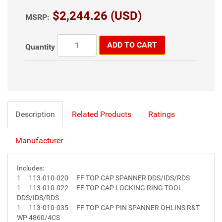
$2,244.26 (USD)
MSRP:
ADD TO CART
Quantity
Description
Related Products
Ratings
Manufacturer
Includes:
1
113-010-020
FF TOP CAP SPANNER DDS/IDS/RDS
1
113-010-022
FF TOP CAP LOCKING RING TOOL
DDS/IDS/RDS
1
113-010-035
FF TOP CAP PIN SPANNER OHLINS R&T
WP 4860/4CS