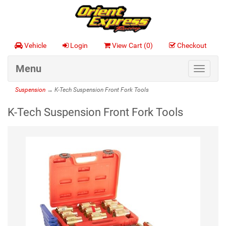
Vehicle
Login
View Cart (
0
)
Checkout
Menu
Toggle
navigat
Suspension
→ K-Tech Suspension Front Fork Tools
K-Tech Suspension Front Fork Tools