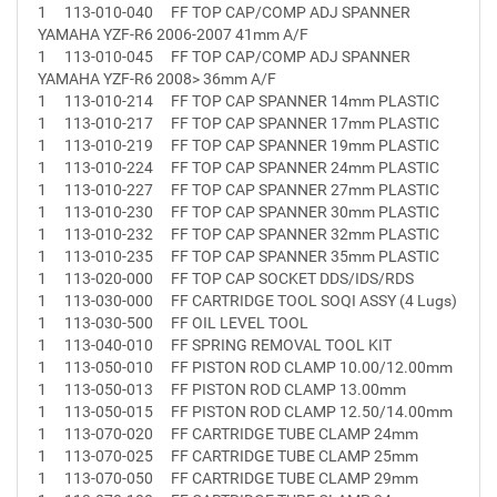
1
113-010-040
FF TOP CAP/COMP ADJ SPANNER
YAMAHA YZF-R6 2006-2007 41mm A/F
1
113-010-045
FF TOP CAP/COMP ADJ SPANNER
YAMAHA YZF-R6 2008> 36mm A/F
1
113-010-214
FF TOP CAP SPANNER 14mm PLASTIC
1
113-010-217
FF TOP CAP SPANNER 17mm PLASTIC
1
113-010-219
FF TOP CAP SPANNER 19mm PLASTIC
1
113-010-224
FF TOP CAP SPANNER 24mm PLASTIC
1
113-010-227
FF TOP CAP SPANNER 27mm PLASTIC
1
113-010-230
FF TOP CAP SPANNER 30mm PLASTIC
1
113-010-232
FF TOP CAP SPANNER 32mm PLASTIC
1
113-010-235
FF TOP CAP SPANNER 35mm PLASTIC
1
113-020-000
FF TOP CAP SOCKET DDS/IDS/RDS
1
113-030-000
FF CARTRIDGE TOOL SOQI ASSY (4 Lugs)
1
113-030-500
FF OIL LEVEL TOOL
1
113-040-010
FF SPRING REMOVAL TOOL KIT
1
113-050-010
FF PISTON ROD CLAMP 10.00/12.00mm
1
113-050-013
FF PISTON ROD CLAMP 13.00mm
1
113-050-015
FF PISTON ROD CLAMP 12.50/14.00mm
1
113-070-020
FF CARTRIDGE TUBE CLAMP 24mm
1
113-070-025
FF CARTRIDGE TUBE CLAMP 25mm
1
113-070-050
FF CARTRIDGE TUBE CLAMP 29mm