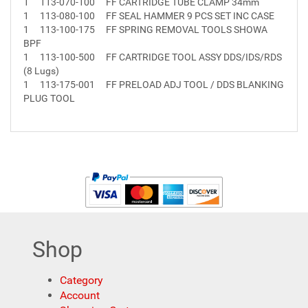
1
113-070-100
FF CARTRIDGE TUBE CLAMP 34mm
1
113-080-100
FF SEAL HAMMER 9 PCS SET INC CASE
1
113-100-175
FF SPRING REMOVAL TOOLS SHOWA
BPF
1
113-100-500
FF CARTRIDGE TOOL ASSY DDS/IDS/RDS
(8 Lugs)
1
113-175-001
FF PRELOAD ADJ TOOL / DDS BLANKING
PLUG TOOL
Shop
Category
Account