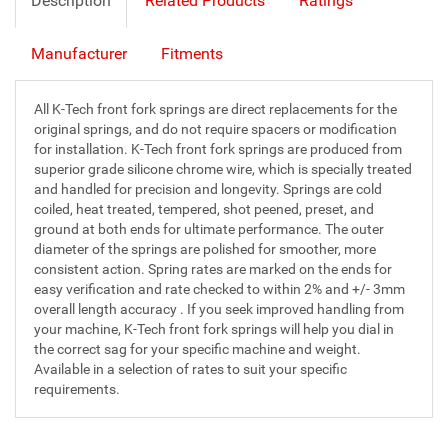
Description
Related Products
Ratings
Manufacturer
Fitments
All K-Tech front fork springs are direct replacements for the
original springs, and do not require spacers or modification
for installation. K-Tech front fork springs are produced from
superior grade silicone chrome wire, which is specially treated
and handled for precision and longevity. Springs are cold
coiled, heat treated, tempered, shot peened, preset, and
ground at both ends for ultimate performance. The outer
diameter of the springs are polished for smoother, more
consistent action. Spring rates are marked on the ends for
easy verification and rate checked to within 2% and +/- 3mm
overall length accuracy . If you seek improved handling from
your machine, K-Tech front fork springs will help you dial in
the correct sag for your specific machine and weight.
Available in a selection of rates to suit your specific
requirements.