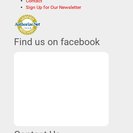
Contact
Sign Up for Our Newsletter
Find us on facebook