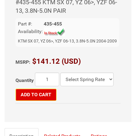
#435-455 KTM SX 07, YZ 06>, YZF 06-
13, 3.8N-5.0N PAIR
Part #:
435-455
Availability:
KTM SX 07, YZ 06>, YZF 06-13, 3.8N-5.0N 2004-2009
$141.12 (USD)
MSRP:
Quantity
ADD TO CART