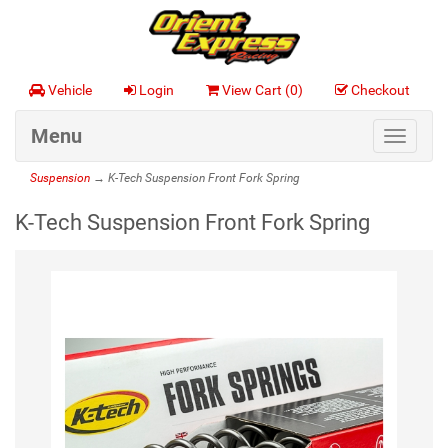
Vehicle
Login
View Cart (
0
)
Checkout
Menu
Toggle
navigat
Suspension
→ K-Tech Suspension Front Fork Spring
K-Tech Suspension Front Fork Spring