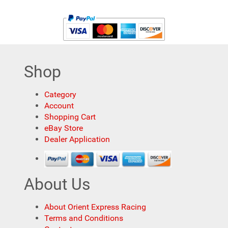
Shop
Category
Account
Shopping Cart
eBay Store
Dealer Application
About Us
About Orient Express Racing
Terms and Conditions