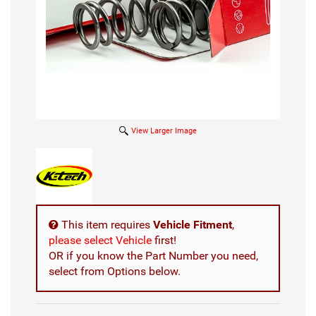
View Larger Image
This item requires
Vehicle Fitment
,
please select Vehicle
first!
OR if you know the Part Number you need,
select from Options below.