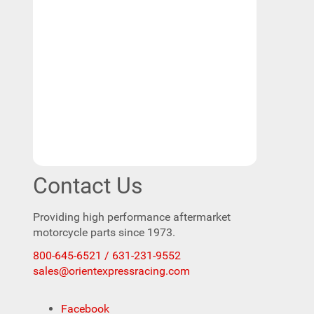
Contact Us
Providing high performance aftermarket
motorcycle parts since 1973.
800-645-6521 / 631-231-9552
sales@orientexpressracing.com
Facebook