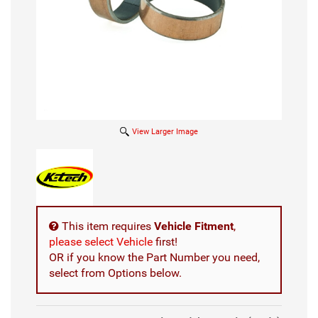
View Larger Image
This item requires
Vehicle Fitment
,
please select Vehicle
first!
OR if you know the Part Number you need,
select from Options below.