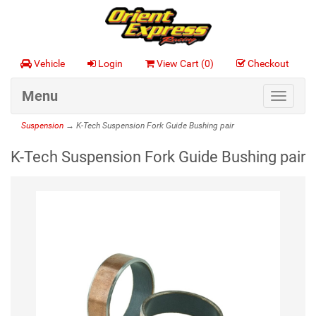
Vehicle
Login
View Cart (
0
)
Checkout
Menu
Toggle
navigat
Suspension
→ K-Tech Suspension Fork Guide Bushing pair
K-Tech Suspension Fork Guide Bushing pair