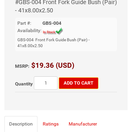
#GBS-004 Front Fork Guide Bush (Pair)
- 41x8.00x2.50
Part #:
GBS-004
Availability:
GBS-004 Front Fork Guide Bush (Pair) -
41x8.00x2.50
$19.36 (USD)
MSRP:
ADD TO CART
Quantity
Description
Ratings
Manufacturer