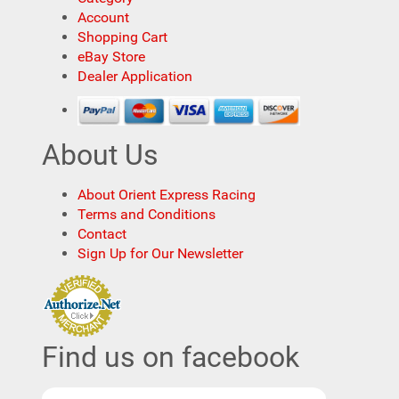
Account
Shopping Cart
eBay Store
Dealer Application
About Us
About Orient Express Racing
Terms and Conditions
Contact
Sign Up for Our Newsletter
Find us on facebook