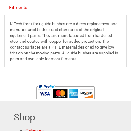
Fitments
K-Tech front fork guide bushes are a direct replacement and
manufactured to the exact standards of the original
equipment parts. They are manufactured from hardened
steel and coated with copper for added protection. The
contact surfaces are a PTFE material designed to give low
friction on the moving parts. All guide bushes are supplied in
pairs and available for most fitments.
Shop
Category