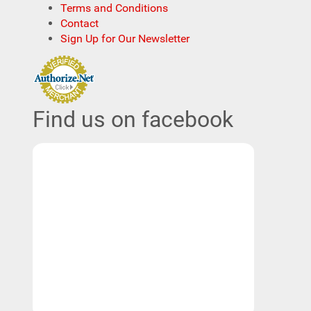
Terms and Conditions
Contact
Sign Up for Our Newsletter
Find us on facebook