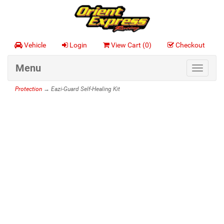
Vehicle
Login
View Cart (
0
)
Checkout
Menu
Toggle
navigat
Protection
→ Eazi-Guard Self-Healing Kit