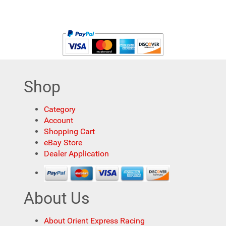
Shop
Category
Account
Shopping Cart
eBay Store
Dealer Application
About Us
About Orient Express Racing