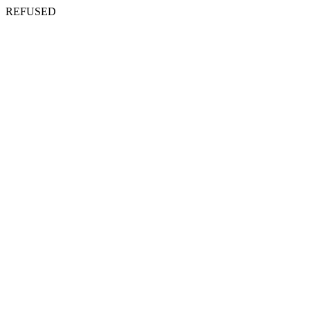
REFUSED