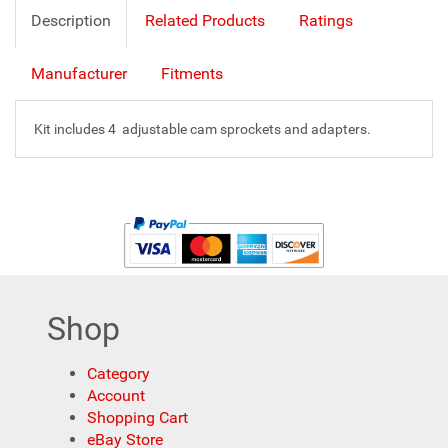
Description
Related Products
Ratings
Manufacturer
Fitments
Kit includes 4 adjustable cam sprockets and adapters.
Shop
Category
Account
Shopping Cart
eBay Store