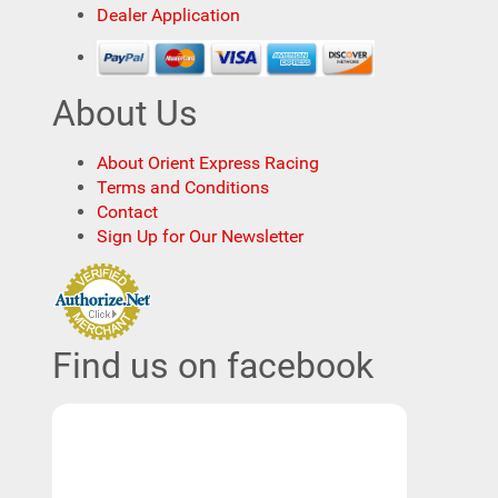
Dealer Application
About Us
About Orient Express Racing
Terms and Conditions
Contact
Sign Up for Our Newsletter
Find us on facebook