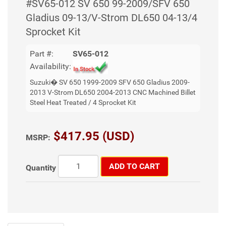
#SV65-012 SV 650 99-2009/SFV 650
Gladius 09-13/V-Strom DL650 04-13/4
Sprocket Kit
Part #:
SV65-012
Availability:
Suzuki� SV 650 1999-2009 SFV 650 Gladius 2009-
2013 V-Strom DL650 2004-2013 CNC Machined Billet
Steel Heat Treated / 4 Sprocket Kit
$417.95 (USD)
MSRP:
ADD TO CART
Quantity