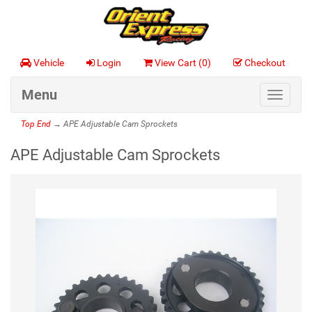
Vehicle
Login
View Cart (
0
)
Checkout
Menu
Toggle
navigat
Top End
→ APE Adjustable Cam Sprockets
APE Adjustable Cam Sprockets