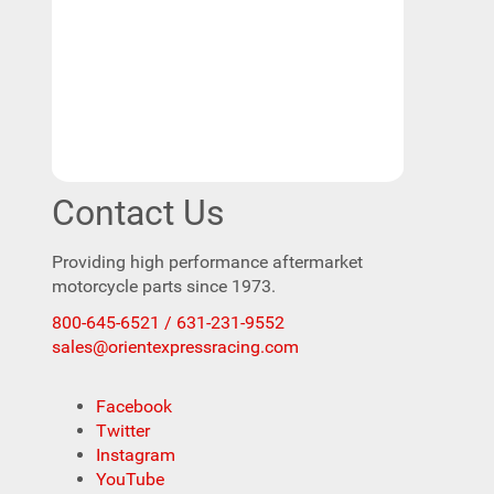
Contact Us
Providing high performance aftermarket
motorcycle parts since 1973.
800-645-6521 / 631-231-9552
sales@orientexpressracing.com
Facebook
Twitter
Instagram
YouTube