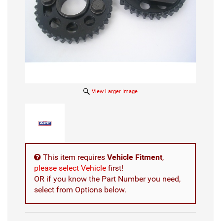
View Larger Image
This item requires
Vehicle Fitment
,
please select Vehicle
first!
OR if you know the Part Number you need,
select from Options below.