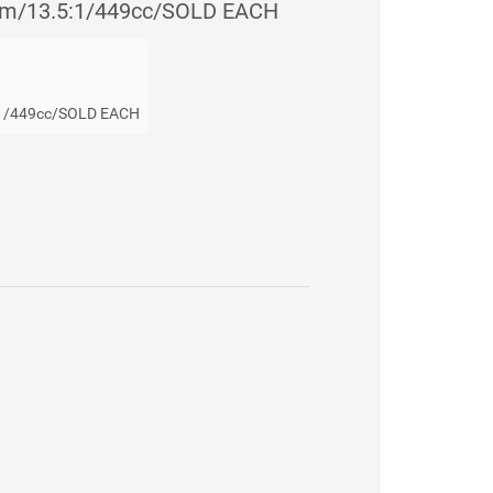
m/13.5:1/449cc/SOLD EACH
1/449cc/SOLD EACH