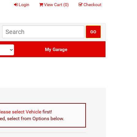
Login
View Cart (
0
)
Checkout
My Garage
lease select Vehicle
first!
d, select from Options below.