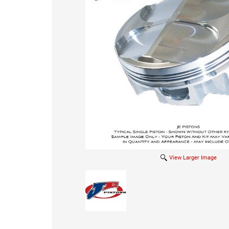
View Larger Image