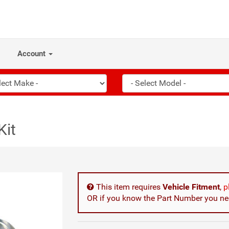
Account
Kit
This item requires
Vehicle Fitment
,
p
OR if you know the Part Number you nee