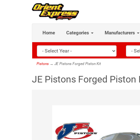
Home
Categories
Manufacturers
Pistons
→ JE Pistons Forged Piston Kit
JE Pistons Forged Piston 