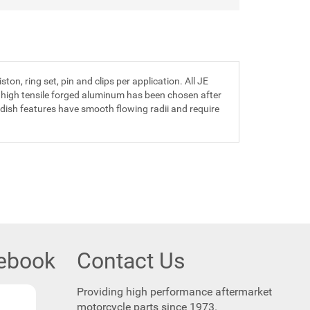
n, ring set, pin and clips per application. All JE
 high tensile forged aluminum has been chosen after
 dish features have smooth flowing radii and require
cebook
Contact Us
Providing high performance aftermarket
motorcycle parts since 1973.