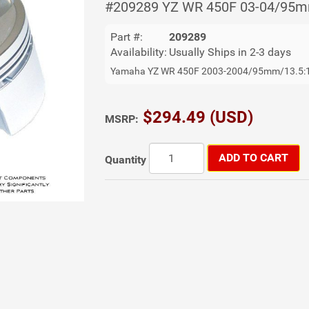
#209289 YZ WR 450F 03-04/95m
Part #:
209289
Availability:
Usually Ships in 2-3 days
Yamaha YZ WR 450F 2003-2004/95mm/13.5:
$294.49 (USD)
MSRP:
ADD TO CART
Quantity