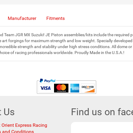
Manufacturer
Fitments
 Team JGR MX Suzuki! JE Piston assemblies/kits include the required pisto
e art forgings for maximum strength and low weight. Specially developed
redible strength and stability under high stress conditions. All dome or
choice of racing professionals worldwide. Proudly Made in the U.S.A.!
t Us
Find us on fa
 Orient Express Racing
 and Conditions