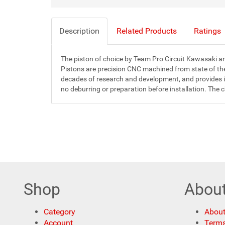
Description
Related Products
Ratings
The piston of choice by Team Pro Circuit Kawasaki and
Pistons are precision CNC machined from state of th
decades of research and development, and provides inc
no deburring or preparation before installation. The 
Shop
Abou
Category
About
Account
Terms