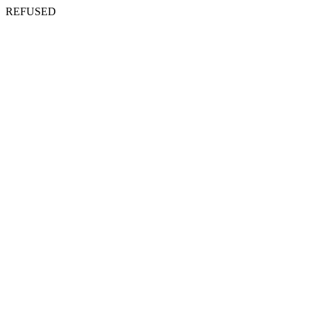
REFUSED