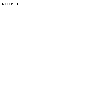
REFUSED