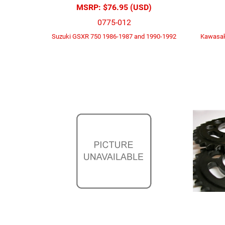
MSRP:
$76.95 (USD)
0775-012
Suzuki GSXR 750 1986-1987 and 1990-1992
Kawasak