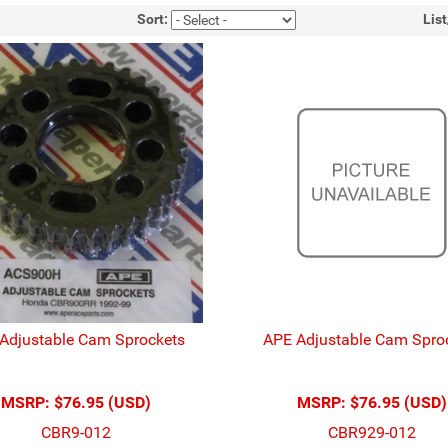
Sort:
Lis
Adjustable Cam Sprockets
APE Adjustable Cam Spro
MSRP:
$76.95 (USD)
MSRP:
$76.95 (USD)
CBR9-012
CBR929-012