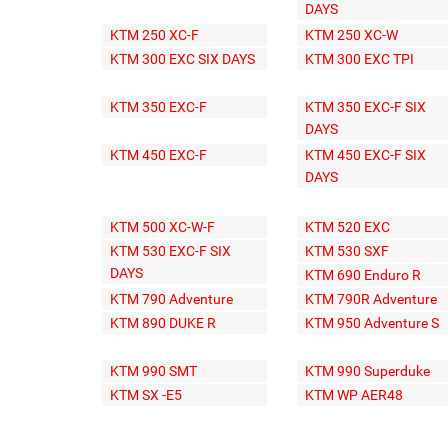
DAYS
KTM 250 XC-F
KTM 250 XC-W
KTM 300 EXC SIX DAYS
KTM 300 EXC TPI
KTM 350 EXC-F
KTM 350 EXC-F SIX
DAYS
KTM 450 EXC-F
KTM 450 EXC-F SIX
DAYS
KTM 500 XC-W-F
KTM 520 EXC
KTM 530 EXC-F SIX
KTM 530 SXF
DAYS
KTM 690 Enduro R
KTM 790 Adventure
KTM 790R Adventure
KTM 890 DUKE R
KTM 950 Adventure S
KTM 990 SMT
KTM 990 Superduke
KTM SX -E5
KTM WP AER48