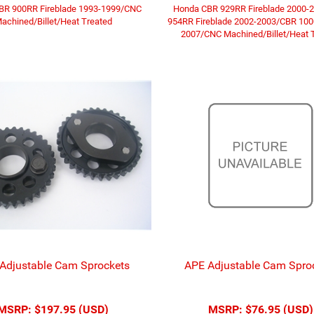
BR 900RR Fireblade 1993-1999/CNC
Honda CBR 929RR Fireblade 2000-
achined/Billet/Heat Treated
954RR Fireblade 2002-2003/CBR 10
2007/CNC Machined/Billet/Heat 
Adjustable Cam Sprockets
APE Adjustable Cam Spro
MSRP:
$197.95 (USD)
MSRP:
$76.95 (USD)