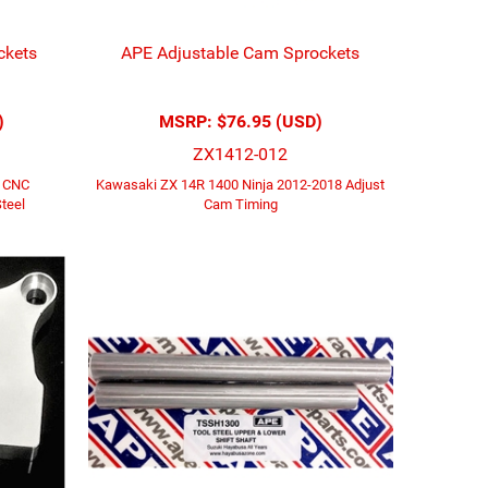
ckets
APE Adjustable Cam Sprockets
)
MSRP:
$76.95 (USD)
ZX1412-012
3 CNC
Kawasaki ZX 14R 1400 Ninja 2012-2018 Adjust
teel
Cam Timing