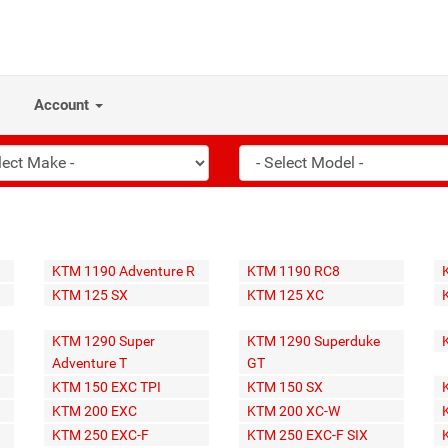
Account
KTM 1190 Adventure R
KTM 1190 RC8
KTM 125 SX
KTM 125 XC
KTM 1290 Super
KTM 1290 Superduke
Adventure T
GT
KTM 150 EXC TPI
KTM 150 SX
KTM 200 EXC
KTM 200 XC-W
KTM 250 EXC-F
KTM 250 EXC-F SIX