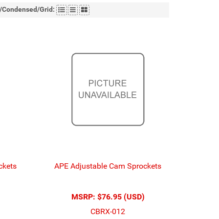
t/Condensed/Grid:
ckets
APE Adjustable Cam Sprockets
MSRP:
$76.95 (USD)
CBRX-012