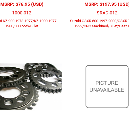
MSRP:
$76.95 (USD)
MSRP:
$197.95 (USD
1000-012
SRAD-012
i KZ 900 1973-1977/KZ 1000 1977-
Suzuki GSXR 600 1997-2000/GSXR 
1980/30 Tooth/Billet
1999/CNC Machined/Billet/Heat 