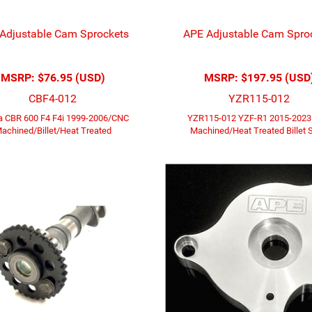
Adjustable Cam Sprockets
APE Adjustable Cam Spro
MSRP:
$76.95 (USD)
MSRP:
$197.95 (USD
CBF4-012
YZR115-012
 CBR 600 F4 F4i 1999-2006/CNC
YZR115-012 YZF-R1 2015-202
achined/Billet/Heat Treated
Machined/Heat Treated Billet S