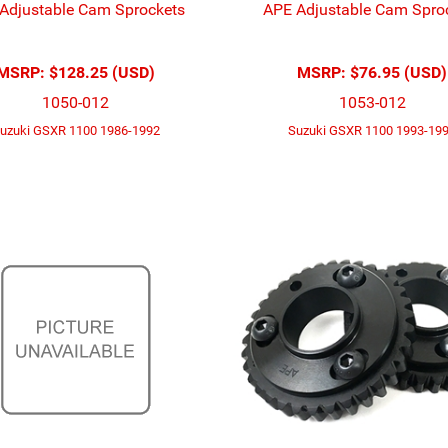
Adjustable Cam Sprockets
APE Adjustable Cam Spro
MSRP:
$128.25 (USD)
MSRP:
$76.95 (USD)
1050-012
1053-012
uzuki GSXR 1100 1986-1992
Suzuki GSXR 1100 1993-19