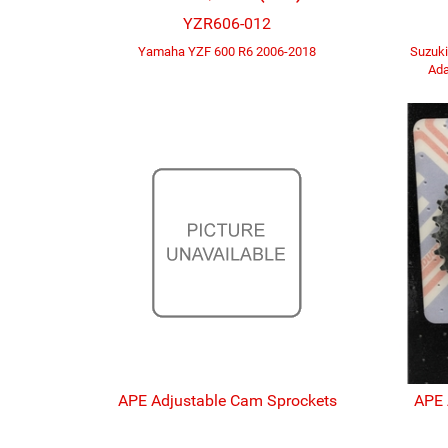
YZR606-012
Yamaha YZF 600 R6 2006-2018
Suzuk
Ada
APE Adjustable Cam Sprockets
APE 