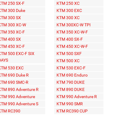
KTM 250 SX-F
KTM 250 XC
KTM 300 Duke
KTM 300 EXC
KTM 300 SX
KTM 300 XC
KTM 300 XC-W
KTM 300XC-W TPI
KTM 350 XC-F
KTM 350 XC-W-F
KTM 400 SX
KTM 400 SX-F
KTM 450 XC-F
KTM 450 XC-W-F
KTM 500 EXC-F SIX
KTM 500 SXF
DAYS
KTM 500 XC
KTM 530 EXC
KTM 530 EXC-F
KTM 690 Duke R
KTM 690 Enduro
KTM 690 SMC-R
KTM 790 DUKE
KTM 890 Adventure R
KTM 890 DUKE
KTM 990 Adventure
KTM 990 Adventure R
KTM 990 Adventure S
KTM 990 SMR
KTM RC390
KTM RC390 CUP