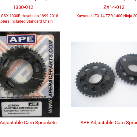
1300-012
ZX14-012
i GSX 1300R Hayabusa 1999-2018
Kawasaki ZX 14 ZZR 1400 Ninja 2
pters Included Standard Chain
Adjustable Cam Sprockets
APE Adjustable Cam Spro