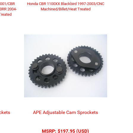
2001/CBR
Honda CBR 1100XX Blackbird 1997-2003/CNC
00RR 2004-
Machined/Billet/Heat Treated
Treated
ckets
APE Adjustable Cam Sprockets
MSRP:
$197.95 (USD)