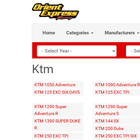
Home
Categories
Manufacturers
Ktm
KTM 1050 Adventure
KTM 1090 Adventure R
KTM 125 EXC SIX DAYS
KTM 125 EXC TPI
KTM 1290 Super
KTM 1290 Super
Adventure R
Adventure S
KTM 1390 SUPER DUKE
KTM 144 SX
R
KTM 200 Duke
KTM 250 EXC TPI
KTM 250 EXC TPI SIX