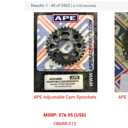
Results:
1
-
40
of
3562
( in
0.03
seconds)
APE Adjustable Cam Sprockets
APE 
MSRP:
$76.95 (USD)
CB6RR-012