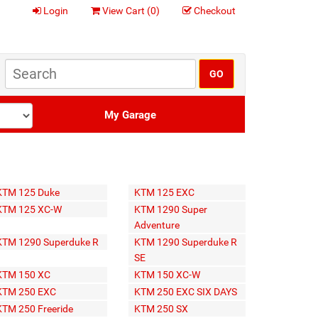
Login
View Cart (
0
)
Checkout
My Garage
KTM 125 Duke
KTM 125 EXC
KTM 125 XC-W
KTM 1290 Super
Adventure
KTM 1290 Superduke R
KTM 1290 Superduke R
SE
KTM 150 XC
KTM 150 XC-W
KTM 250 EXC
KTM 250 EXC SIX DAYS
KTM 250 Freeride
KTM 250 SX