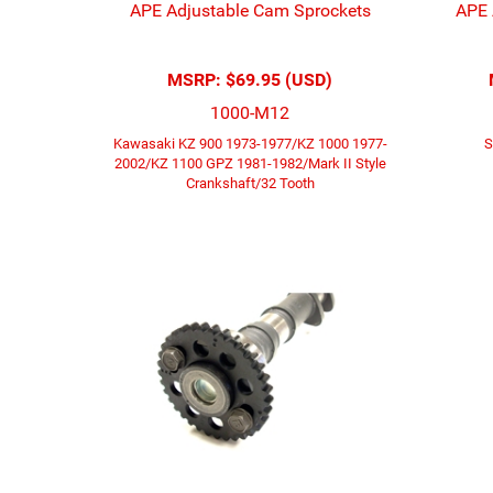
APE Adjustable Cam Sprockets
APE 
MSRP:
$69.95 (USD)
1000-M12
Kawasaki KZ 900 1973-1977/KZ 1000 1977-
S
2002/KZ 1100 GPZ 1981-1982/Mark II Style
Crankshaft/32 Tooth