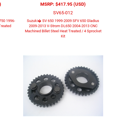
)
MSRP:
$417.95 (USD)
SV65-012
750 1996-
Suzuki� SV 650 1999-2009 SFV 650 Gladius
Treated
2009-2013 V-Strom DL650 2004-2013 CNC
Machined Billet Steel Heat Treated / 4 Sprocket
Kit