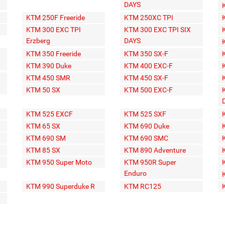
DAYS
KTM 250F Freeride
KTM 250XC TPI
KTM 300 EXC TPI
KTM 300 EXC TPI SIX
Erzberg
DAYS
KTM 350 Freeride
KTM 350 SX-F
KTM 390 Duke
KTM 400 EXC-F
KTM 450 SMR
KTM 450 SX-F
KTM 50 SX
KTM 500 EXC-F
KTM 525 EXCF
KTM 525 SXF
KTM 65 SX
KTM 690 Duke
KTM 690 SM
KTM 690 SMC
KTM 85 SX
KTM 890 Adventure
KTM 950 Super Moto
KTM 950R Super
Enduro
KTM 990 Superduke R
KTM RC125