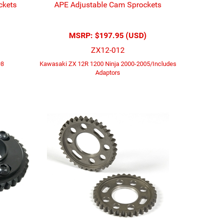
ckets
APE Adjustable Cam Sprockets
MSRP:
$197.95 (USD)
ZX12-012
98
Kawasaki ZX 12R 1200 Ninja 2000-2005/Includes
Adaptors