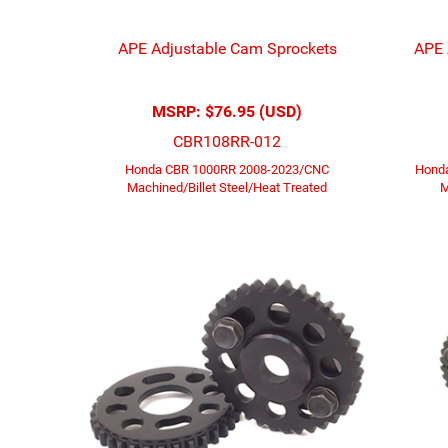
APE Adjustable Cam Sprockets
APE 
MSRP:
$76.95 (USD)
CBR108RR-012
Honda CBR 1000RR 2008-2023/CNC
Honda
Machined/Billet Steel/Heat Treated
M