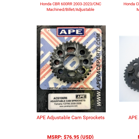
Honda CBR 600RR 2003-2023/CNC
Honda C
Machined/Billet/Adjustable
M
APE Adjustable Cam Sprockets
APE 
MSRP:
$76.95 (USD)