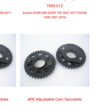
7500-012
006-2011
Suzuki GSXR 600 GSXR 750 2001-2017/GSXR
1000 2001-2016
ckets
APE Adjustable Cam Sprockets