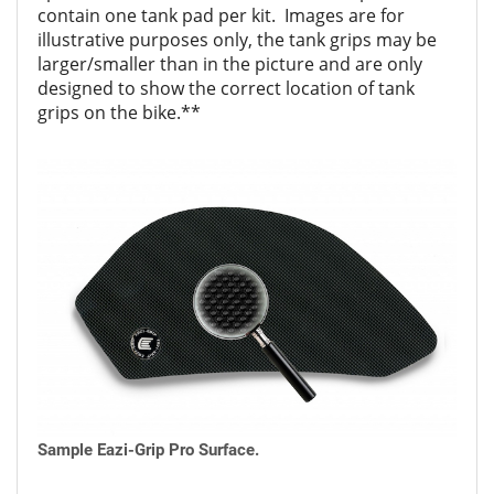
contain one tank pad per kit. Images are for
illustrative purposes only, the tank grips may be
larger/smaller than in the picture and are only
designed to show the correct location of tank
grips on the bike.**
Sample Eazi-Grip Pro Surface.