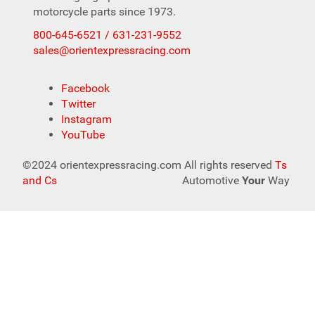
motorcycle parts since 1973.
800-645-6521 / 631-231-9552
sales@orientexpressracing.com
Facebook
Twitter
Instagram
YouTube
©2024 orientexpressracing.com All rights reserved
Ts
and Cs
Automotive
Your
Way