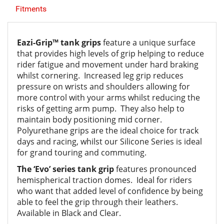
Fitments
Eazi-Grip™ tank grips
feature a unique surface
that provides high levels of grip helping to reduce
rider fatigue and movement under hard braking
whilst cornering. Increased leg grip reduces
pressure on wrists and shoulders allowing for
more control with your arms whilst reducing the
risks of getting arm pump. They also help to
maintain body positioning mid corner.
Polyurethane grips are the ideal choice for track
days and racing, whilst our Silicone Series is ideal
for grand touring and commuting.
The ‘Evo’ series tank grip
features pronounced
hemispherical traction domes. Ideal for riders
who want that added level of confidence by being
able to feel the grip through their leathers.
Available in Black and Clear.