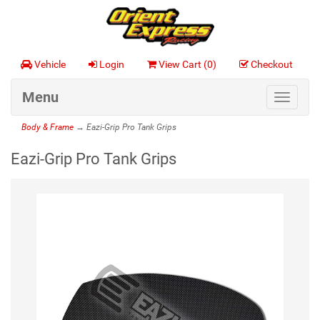
Vehicle
Login
View Cart (
0
)
Checkout
Menu
Toggle
navigat
Body & Frame
→ Eazi-Grip Pro Tank Grips
Eazi-Grip Pro Tank Grips