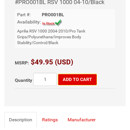
#PRO001BL RSV 1000 04-10/Black
Part #:
PRO001BL
Availability:
Aprilia RSV 1000 2004-2010/Pro Tank
Grips/Polyurethane/Improves Body
Stability/Control/Black
$49.95 (USD)
MSRP:
ADD TO CART
Quantity
Description
Ratings
Manufacturer