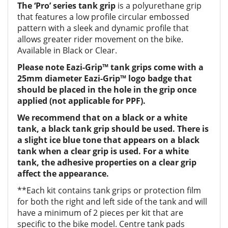
The ‘Pro’ series tank grip
is a polyurethane grip
that features a low profile circular embossed
pattern with a sleek and dynamic profile that
allows greater rider movement on the bike.
Available in Black or Clear.
Please note Eazi-Grip™ tank grips come with a
25mm diameter Eazi-Grip™ logo badge that
should be placed in the hole in the grip once
applied (not applicable for PPF).
We recommend that on a black or a white
tank, a black tank grip should be used. There is
a slight ice blue tone that appears on a black
tank when a clear grip is used. For a white
tank, the adhesive properties on a clear grip
affect the appearance.
**Each kit contains tank grips or protection film
for both the right and left side of the tank and will
have a minimum of 2 pieces per kit that are
specific to the bike model. Centre tank pads