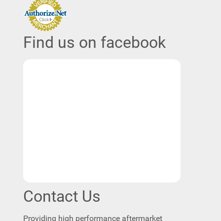
Find us on facebook
Contact Us
Providing high performance aftermarket