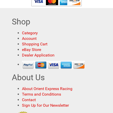
Shop
Category
Account
Shopping Cart
eBay Store
Dealer Application
About Us
About Orient Express Racing
Terms and Conditions
Contact
Sign Up for Our Newsletter