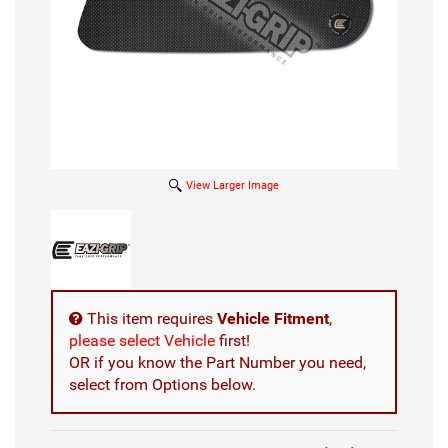
View Larger Image
This item requires
Vehicle Fitment
,
please select Vehicle
first!
OR if you know the Part Number you need,
select from Options below.